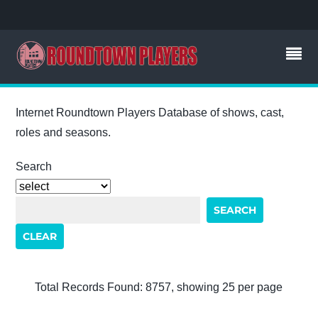
Internet Roundtown Players Database of shows, cast,
roles and seasons.
Search
Total Records Found: 8757, showing 25 per page