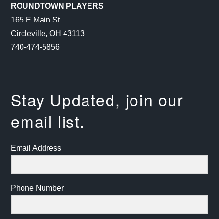
ROUNDTOWN PLAYERS
165 E Main St.
Circleville, OH 43113
740-474-5856
Stay Updated, join our
email list.
Email Address
Phone Number