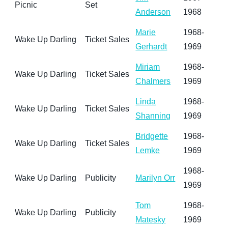
Picnic
Set
Anderson
1968
Marie
1968-
Wake Up Darling
Ticket Sales
Gerhardt
1969
Miriam
1968-
Wake Up Darling
Ticket Sales
Chalmers
1969
Linda
1968-
Wake Up Darling
Ticket Sales
Shanning
1969
Bridgette
1968-
Wake Up Darling
Ticket Sales
Lemke
1969
1968-
Wake Up Darling
Publicity
Marilyn Orr
1969
Tom
1968-
Wake Up Darling
Publicity
Matesky
1969