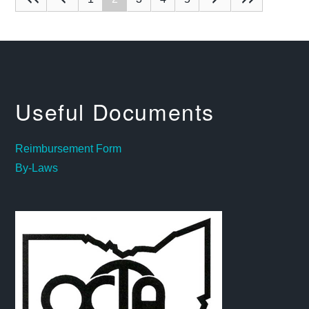
Useful Documents
Reimbursement Form
By-Laws