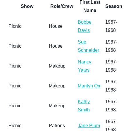
First Last
Show
Role/Crew
Season
Name
Bobbe
1967-
Picnic
House
Davis
1968
Sue
1967-
Picnic
House
Schneider
1968
Nancy
1967-
Picnic
Makeup
Yates
1968
1967-
Picnic
Makeup
Marilyn Orr
1968
Kathy
1967-
Picnic
Makeup
Smith
1968
1967-
Picnic
Patrons
Jane Plum
1968