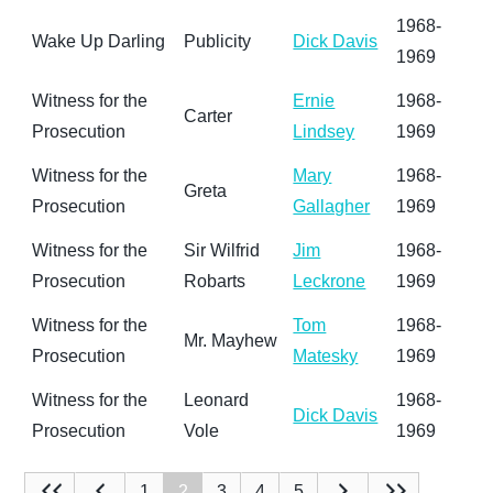
1968-
Wake Up Darling
Publicity
Dick Davis
1969
Witness for the
Ernie
1968-
Carter
Prosecution
Lindsey
1969
Witness for the
Mary
1968-
Greta
Prosecution
Gallagher
1969
Witness for the
Sir Wilfrid
Jim
1968-
Prosecution
Robarts
Leckrone
1969
Witness for the
Tom
1968-
Mr. Mayhew
Prosecution
Matesky
1969
Witness for the
Leonard
1968-
Dick Davis
Prosecution
Vole
1969
1
2
3
4
5