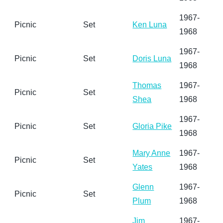
1967-
Picnic
Set
Ken Luna
1968
1967-
Picnic
Set
Doris Luna
1968
Thomas
1967-
Picnic
Set
Shea
1968
1967-
Picnic
Set
Gloria Pike
1968
Mary Anne
1967-
Picnic
Set
Yates
1968
Glenn
1967-
Picnic
Set
Plum
1968
Jim
1967-