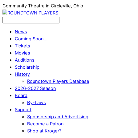
Community Theatre in Circleville, Ohio
News
Coming Soon…
Tickets
Movies
Auditions
Scholarship
History
Roundtown Players Database
2026-2027 Season
Board
By-Laws
Support
Sponsorship and Advertising
Become a Patron
Shop at Kroger?