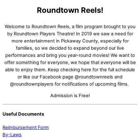
Roundtown Reels!
Welcome to Roundtown Reels, a film program brought to you
by Roundtown Players Theatre! In 2019 we saw a need for
more entertainment in Pickaway County, especially for
families, so we decided to expand beyond our live
performances and bring you year-round movies! We want to
offer something for everyone, we hope that everyone will be
able to enjoy them. Keep checking here for the full schedule
or like our Facebook page @roundtownreels and
@roundtownplayers for notifications of upcoming films.
Admission is Free!
Useful Documents
Reimbursement Form
By-Laws