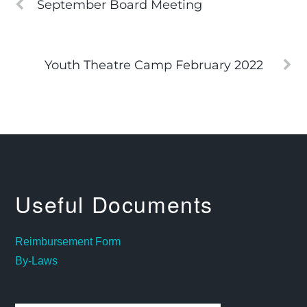
September Board Meeting
Youth Theatre Camp February 2022
Useful Documents
Reimbursement Form
By-Laws