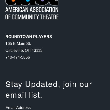
ROUNDTOWN PLAYERS
165 E Main St.
Circleville, OH 43113
740-474-5856
Stay Updated, join our
email list.
Email Address