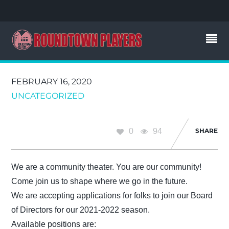
FEBRUARY 16, 2020
UNCATEGORIZED
0
94
SHARE
We are a community theater. You are our community!
Come join us to shape where we go in the future.
We are accepting applications for folks to join our Board
of Directors for our 2021-2022 season.
Available positions are: