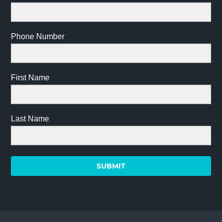
Phone Number
First Name
Last Name
SUBMIT