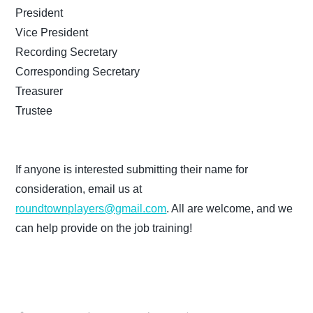
President
Vice President
Recording Secretary
Corresponding Secretary
Treasurer
Trustee
If anyone is interested submitting their name for
consideration, email us at
roundtownplayers@gmail.com
. All are welcome, and we
can help provide on the job training!