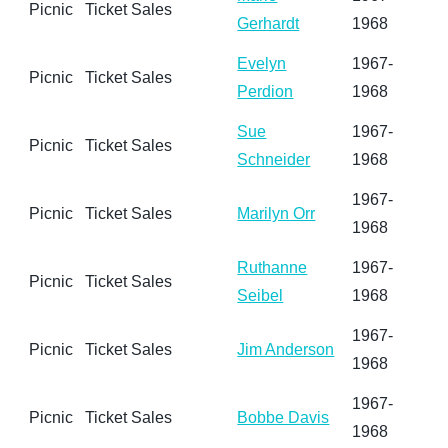
Picnic
Ticket Sales
Gerhardt
1968
Evelyn
1967-
Picnic
Ticket Sales
Perdion
1968
Sue
1967-
Picnic
Ticket Sales
Schneider
1968
1967-
Picnic
Ticket Sales
Marilyn Orr
1968
Ruthanne
1967-
Picnic
Ticket Sales
Seibel
1968
1967-
Picnic
Ticket Sales
Jim Anderson
1968
1967-
Picnic
Ticket Sales
Bobbe Davis
1968