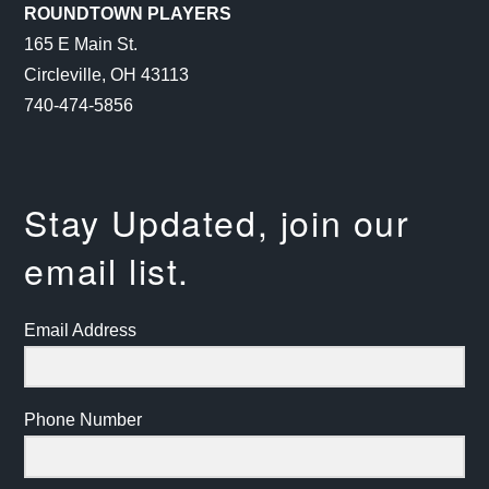
ROUNDTOWN PLAYERS
165 E Main St.
Circleville, OH 43113
740-474-5856
Stay Updated, join our
email list.
Email Address
Phone Number