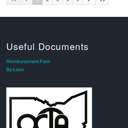
Useful Documents
Reimbursement Form
By-Laws