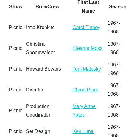
First Last
Show
Role/Crew
Season
Name
1967-
Picnic
Irma Kronkite
Carol Tinney
1968
Christine
1967-
Picnic
Eleanor Moss
Shoenwalder
1968
1967-
Picnic
Howard Bevans
Tom Matesky
1968
1967-
Picnic
Director
Glenn Plum
1968
Production
Mary Anne
1967-
Picnic
Coodinator
Yates
1968
1967-
Picnic
Set Design
Ken Luna
1968