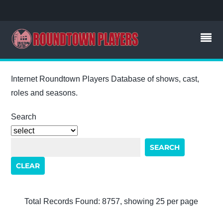
Internet Roundtown Players Database of shows, cast,
roles and seasons.
Search
Total Records Found: 8757, showing 25 per page