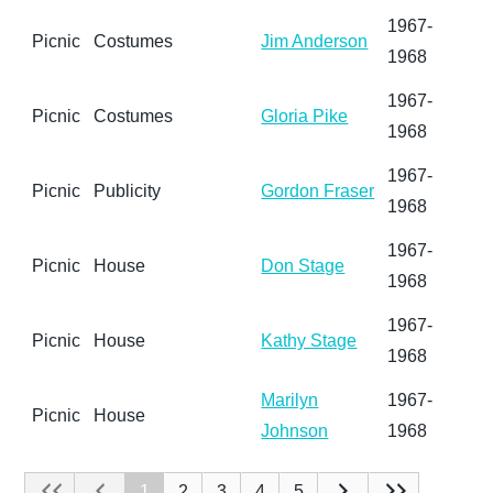
1967-
Picnic
Costumes
Jim Anderson
1968
1967-
Picnic
Costumes
Gloria Pike
1968
1967-
Picnic
Publicity
Gordon Fraser
1968
1967-
Picnic
House
Don Stage
1968
1967-
Picnic
House
Kathy Stage
1968
Marilyn
1967-
Picnic
House
Johnson
1968
1
2
3
4
5