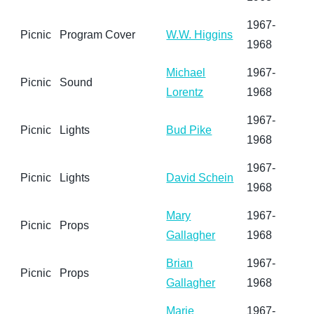
1967-
Picnic
Program Cover
W.W. Higgins
1968
Michael
1967-
Picnic
Sound
Lorentz
1968
1967-
Picnic
Lights
Bud Pike
1968
1967-
Picnic
Lights
David Schein
1968
Mary
1967-
Picnic
Props
Gallagher
1968
Brian
1967-
Picnic
Props
Gallagher
1968
Marie
1967-